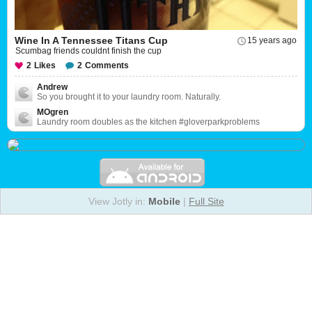
Wine In A Tennessee Titans Cup
15 years ago
Scumbag friends couldnt finish the cup
2
Likes
2
Comments
Andrew
So you brought it to your laundry room. Naturally.
MOgren
Laundry room doubles as the kitchen #gloverparkproblems
View Jotly in:
Mobile
|
Full Site