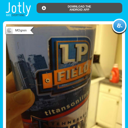
DOWNLOAD THE
ANDROID APP
MOgren