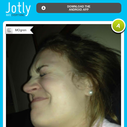
DOWNLOAD THE
ANDROID APP
MOgren