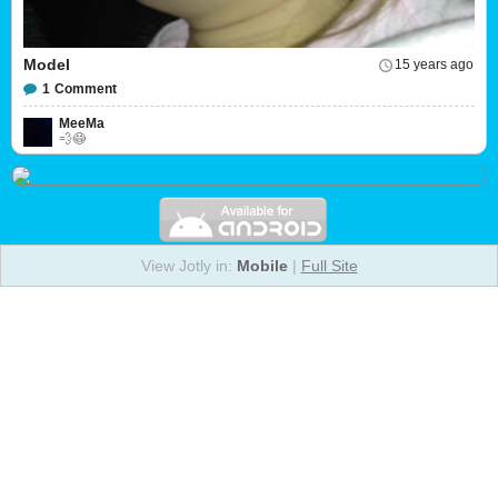
Model
15 years ago
1
Comment
MeeMa
💨😷
View Jotly in:
Mobile
|
Full Site