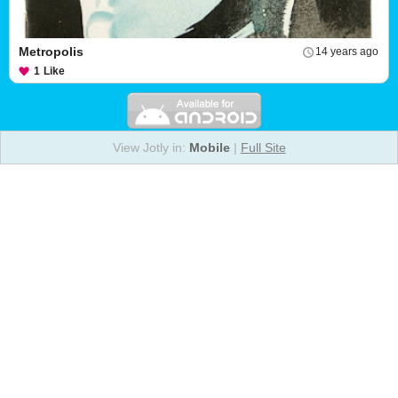
Metropolis
14 years ago
1
Like
View Jotly in:
Mobile
|
Full Site