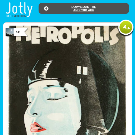
DOWNLOAD THE
ANDROID APP
SB