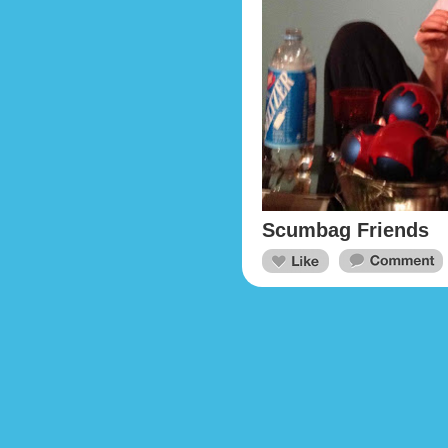
Scumbag Friends