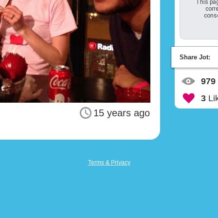
This pag
corre
conso
Share Jot:
979
3
Li
15 years ago
Terms & Privacy