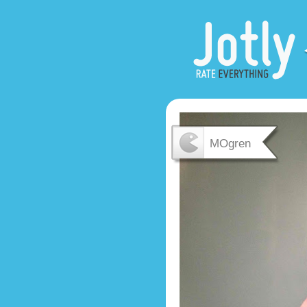
MOgren