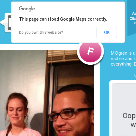
This page can't load Google Maps correctly.
OK
Do you own this website?
MOgren is u
mobile and l
everything. 
N
Oop
w