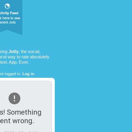
sing
Jotly
, the social,
ocal way to rate absolutely
Best. App. Ever.
ot logged in.
Log in
.
s! Something
ent wrong.