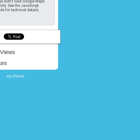
e didn't load Google Maps
ctly. See the JavaScript
le for technical details.
Views
kes
via
iPhone