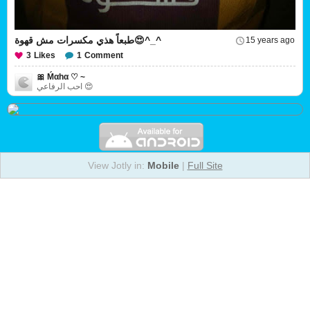
طبعاً هذي مكسرات مش قهوة😍^_^
15 years ago
3
Likes
1
Comment
🎀 Ḿαhα ♡ ~
احب الرفاعي 😍
View Jotly in:
Mobile
|
Full Site