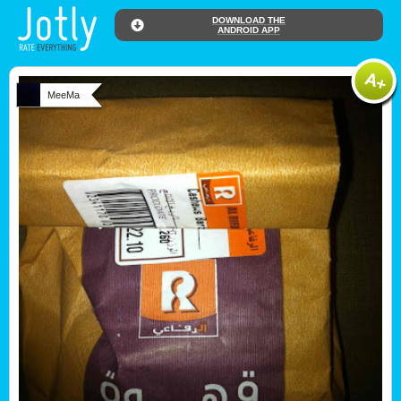
DOWNLOAD THE
ANDROID APP
MeeMa