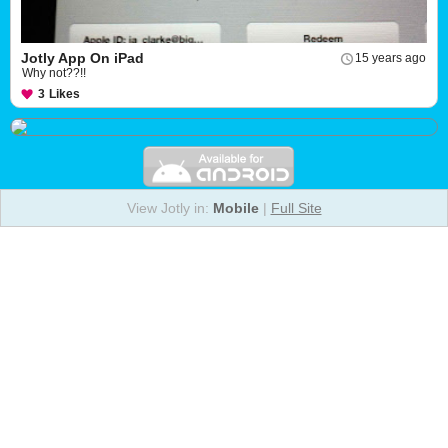
Jotly App On iPad
15 years ago
Why not??!!
3
Likes
View Jotly in:
Mobile
|
Full Site