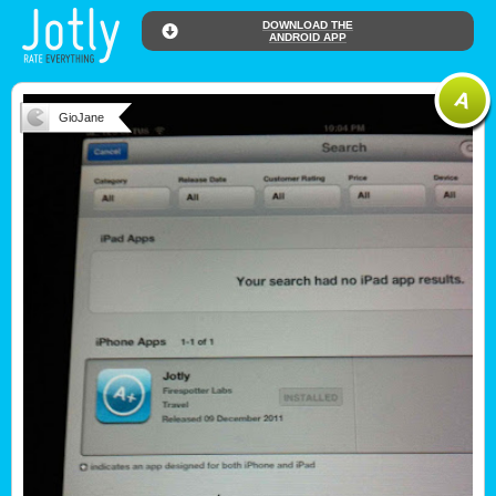
DOWNLOAD THE
ANDROID APP
GioJane