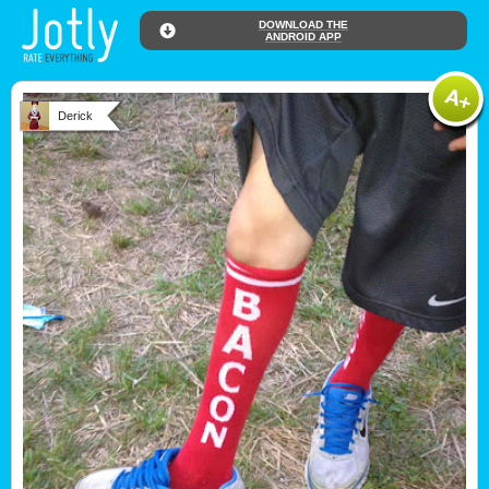
DOWNLOAD THE
ANDROID APP
Derick