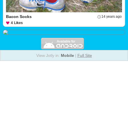
Bacon Socks
14 years ago
4
Likes
View Jotly in:
Mobile
|
Full Site