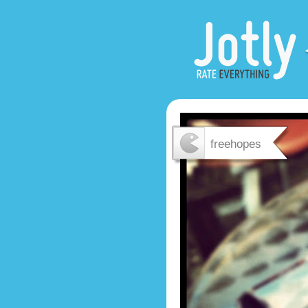
freehopes