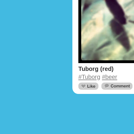
Tuborg (red)
#Tuborg
#beer