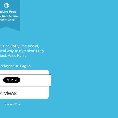
 using
Jotly
, the social,
ocal way to rate absolutely
Best. App. Ever.
ot logged in.
Log in
.
74
Views
via
Android