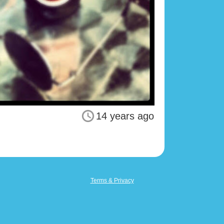
14 years ago
Terms & Privacy