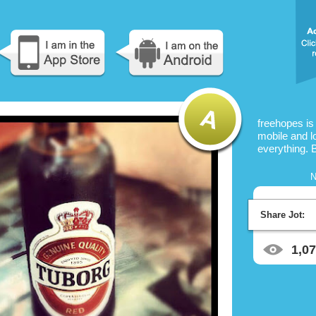
freehopes is
mobile and l
everything. 
N
Share Jot:
1,0