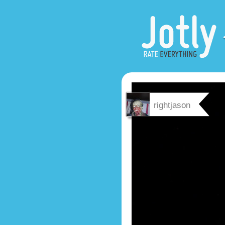
rightjason