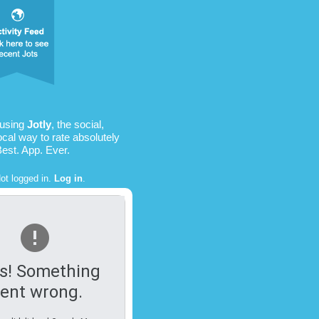
 using
Jotly
, the social,
ocal way to rate absolutely
Best. App. Ever.
ot logged in.
Log in
.
s! Something
ent wrong.