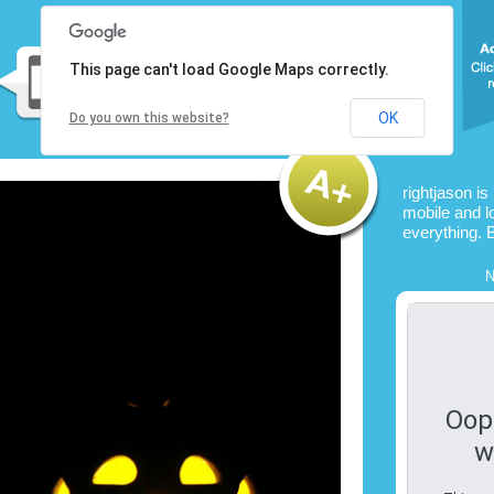
This page can't load Google Maps correctly.
OK
Do you own this website?
rightjason is
mobile and l
everything. 
N
Oop
w