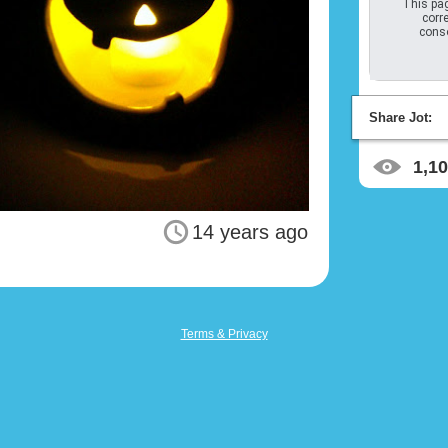
This pag
corre
conso
Share Jot:
1,1
14 years ago
Terms & Privacy