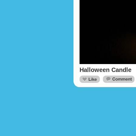
Halloween Candle