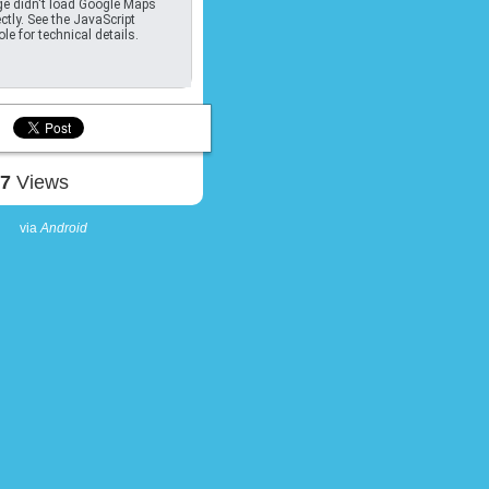
e didn't load Google Maps
ctly. See the JavaScript
le for technical details.
07
Views
via
Android