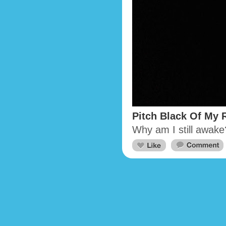
Pitch Black Of My
Why am I still awake