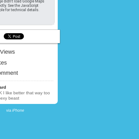
e didn't load Google Maps
ctly. See the JavaScript
le for technical details.
Views
kes
omment
ard
K I like better that way too
sexy beast
via
iPhone