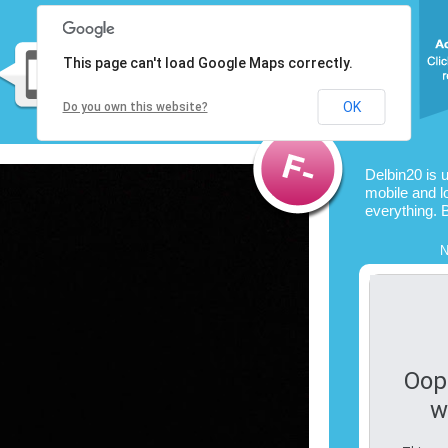
This page can't load Google Maps correctly.
OK
Do you own this website?
Delbin20 is 
mobile and l
everything. 
N
Oop
w