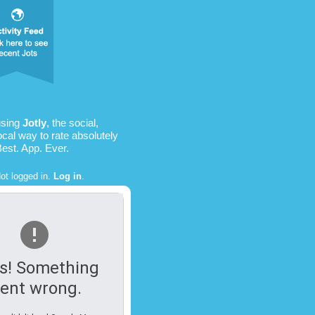
using
Jotly
, the social,
ocal way to rate absolutely
Best. App. Ever.
ot logged in.
Log in
.
s! Something
ent wrong.