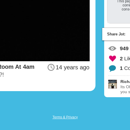
This pag
corre
conso
Share Jot:
949
2
Li
 Room At 4am
14 years ago
1
C
?!
Rich
Its O
you 
Terms & Privacy