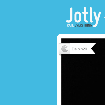
Delbin20