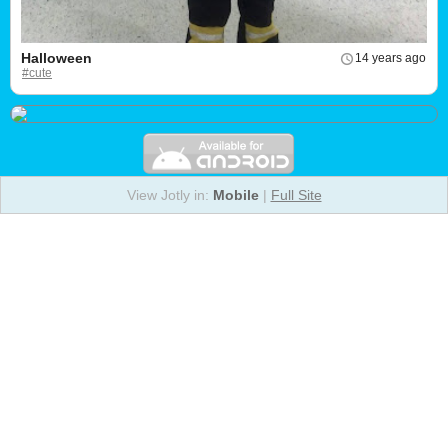
Halloween
14 years ago
#cute
View Jotly in:
Mobile
|
Full Site