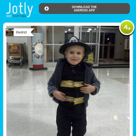
DOWNLOAD THE
ANDROID APP
thedrizl