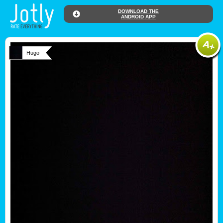
DOWNLOAD THE
ANDROID APP
Hugo