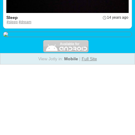
Sleep
14 years ago
#sleep
#dream
View Jotly in:
Mobile
|
Full Site