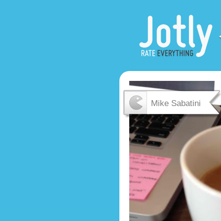
Mike Sabatini