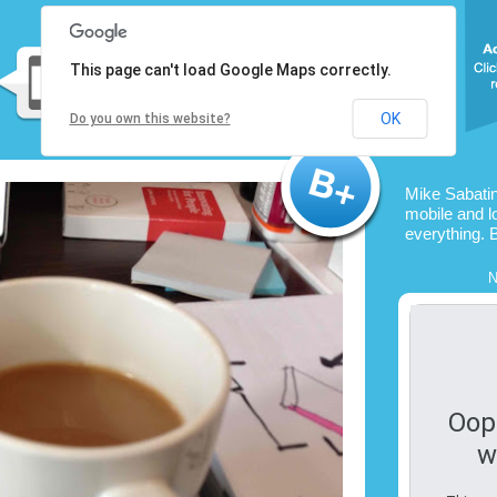
This page can't load Google Maps correctly.
OK
Do you own this website?
Mike Sabatin
mobile and l
everything. 
N
Oop
w