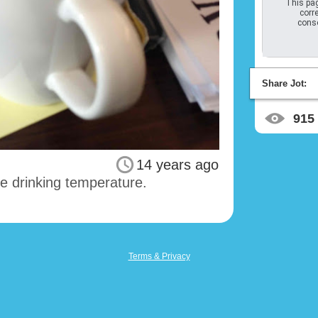
This pag
corre
conso
Share Jot:
915
14 years ago
ke drinking temperature.
Terms & Privacy