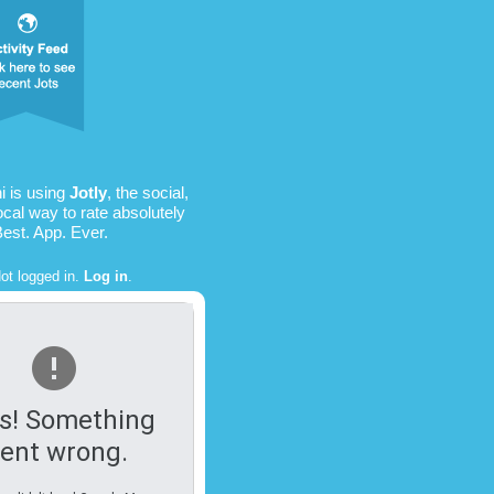
i is using
Jotly
, the social,
ocal way to rate absolutely
Best. App. Ever.
ot logged in.
Log in
.
s! Something
ent wrong.