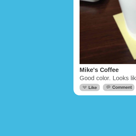
Mike's Coffee
Good color. Looks li