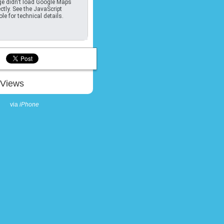
e didn't load Google Maps
ctly. See the JavaScript
le for technical details.
Views
via
iPhone