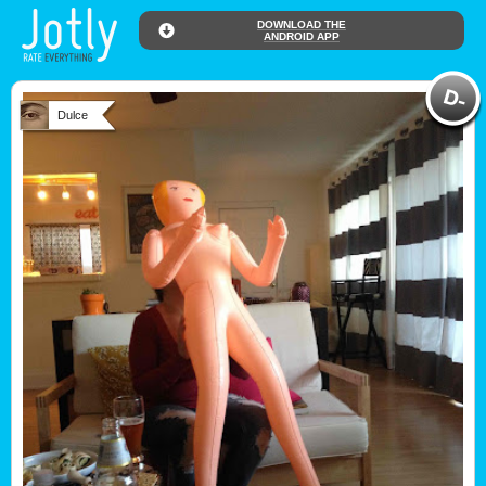
DOWNLOAD THE
ANDROID APP
Dulce