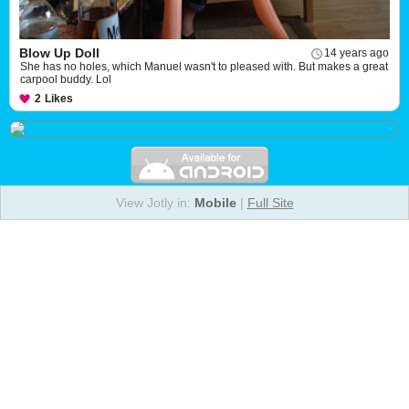
Blow Up Doll
14 years ago
She has no holes, which Manuel wasn't to pleased with. But makes a great
carpool buddy. Lol
2
Likes
View Jotly in:
Mobile
|
Full Site