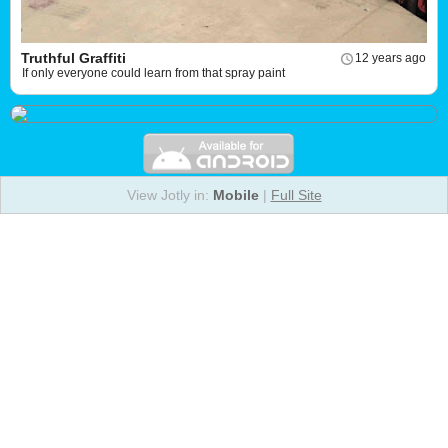
Truthful Graffiti
12 years ago
If only everyone could learn from that spray paint
View Jotly in:
Mobile
|
Full Site