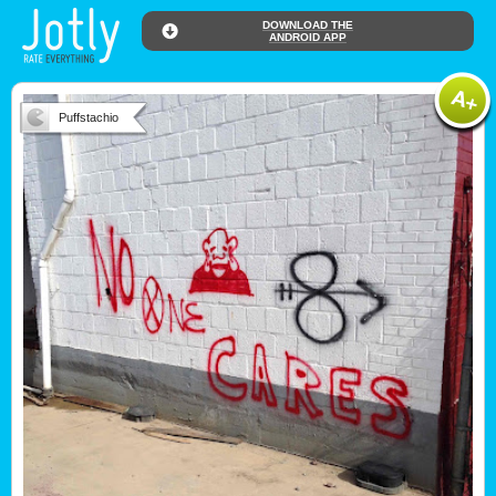
DOWNLOAD THE
ANDROID APP
Puffstachio