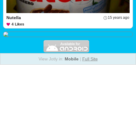
Nutella
15 years ago
4
Likes
View Jotly in:
Mobile
|
Full Site