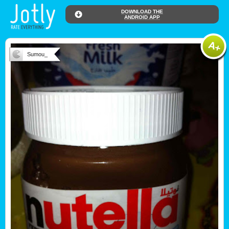
DOWNLOAD THE
ANDROID APP
Sumou_