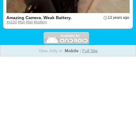
Amazing Camera. Weak Battery.
13 years ago
#x100
#fuji
#fail
#battery
View Jotly in:
Mobile
|
Full Site