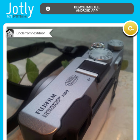
DOWNLOAD THE
ANDROID APP
unclefromnextdoor