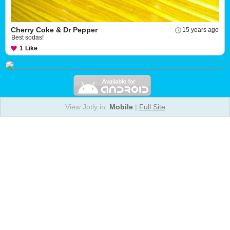
Cherry Coke & Dr Pepper
15 years ago
Best sodas!
1
Like
View Jotly in:
Mobile
|
Full Site