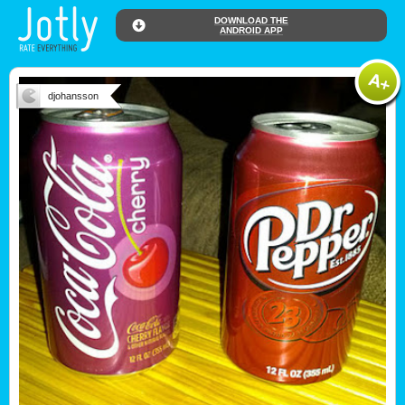
DOWNLOAD THE
ANDROID APP
djohansson