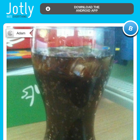
DOWNLOAD THE
ANDROID APP
Adam