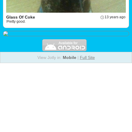
Glass Of Coke
13 years ago
Pretty good.
View Jotly in:
Mobile
|
Full Site