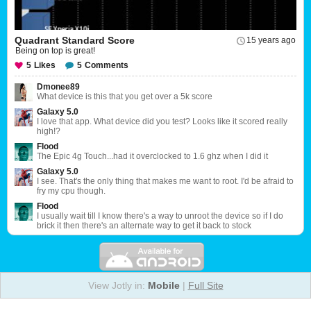
Quadrant Standard Score
15 years ago
Being on top is great!
5
Likes
5
Comments
Dmonee89
What device is this that you get over a 5k score
Galaxy 5.0
I love that app. What device did you test? Looks like it scored really
high!?
Flood
The Epic 4g Touch...had it overclocked to 1.6 ghz when I did it
Galaxy 5.0
I see. That's the only thing that makes me want to root. I'd be afraid to
fry my cpu though.
Flood
I usually wait till I know there's a way to unroot the device so if I do
brick it then there's an alternate way to get it back to stock
View Jotly in:
Mobile
|
Full Site