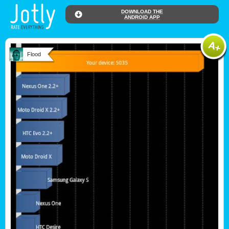
DOWNLOAD THE
ANDROID APP
Flood