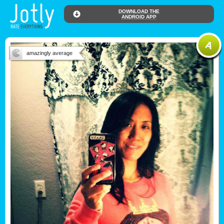
DOWNLOAD THE
ANDROID APP
amazingly average