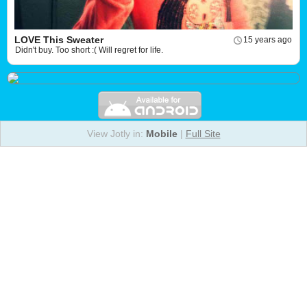
LOVE This Sweater
15 years ago
Didn't buy. Too short :( Will regret for life.
View Jotly in:
Mobile
|
Full Site