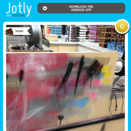
DOWNLOAD THE
ANDROID APP
Mallin