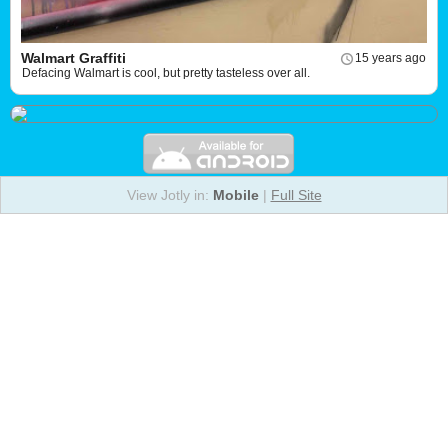
Walmart Graffiti
15 years ago
Defacing Walmart is cool, but pretty tasteless over all.
View Jotly in:
Mobile
|
Full Site