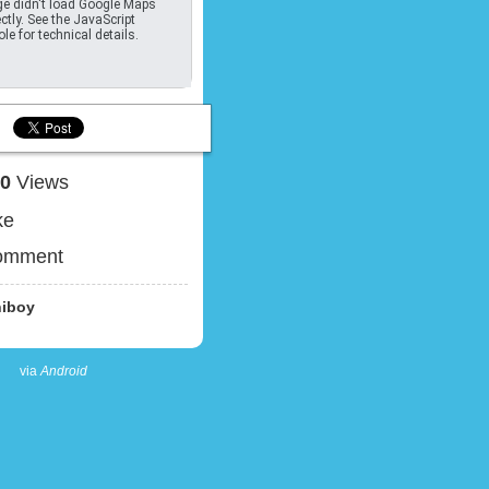
e didn't load Google Maps
ctly. See the JavaScript
le for technical details.
30
Views
ke
omment
iboy
via
Android