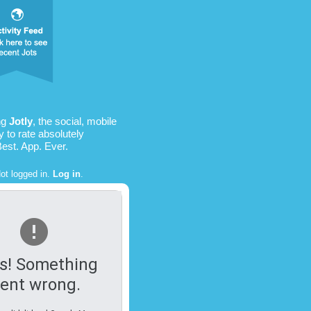
ng
Jotly
, the social, mobile
 to rate absolutely
Best. App. Ever.
ot logged in.
Log in
.
s! Something
ent wrong.