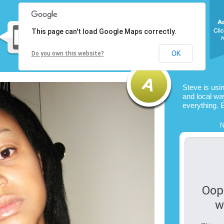
This page can't load Google Maps correctly.
OK
Do you own this website?
Steve is usi
and local way
everything. 
N
Oop
w