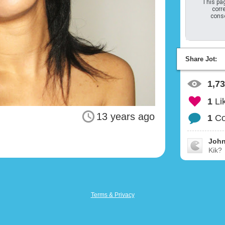
This pag
corre
conso
Share Jot:
1,7
1
Li
13 years ago
1
C
John
Kik?
Terms & Privacy