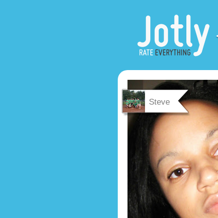
Steve