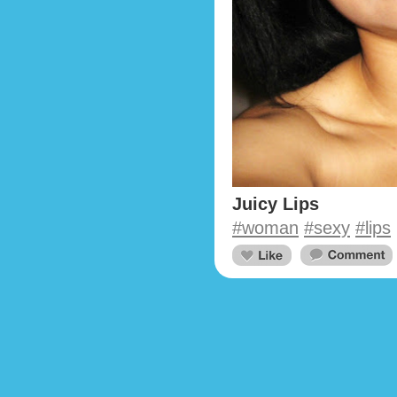
Juicy Lips
#woman
#sexy
#lips