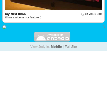
my first imac
15 years ago
it has a nice mirror feature ;)
View Jotly in:
Mobile
|
Full Site