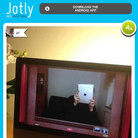
DOWNLOAD THE
ANDROID APP
ja!