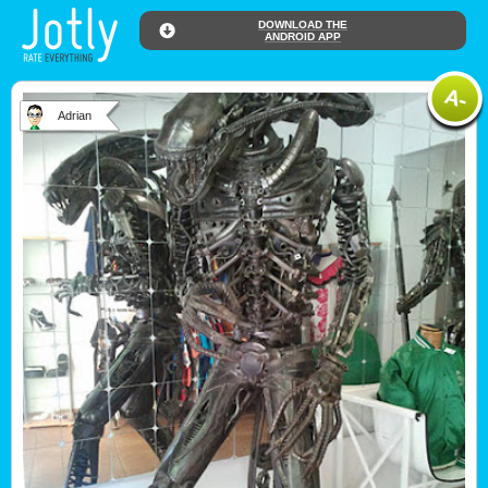
DOWNLOAD THE
ANDROID APP
Adrian