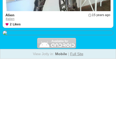
Alien
15 years ago
#alien
2
Likes
View Jotly in:
Mobile
|
Full Site