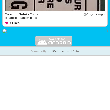
Seagull Safety Sign
15 years ago
cigarettes, cancer, birds
3
Likes
View Jotly in:
Mobile
|
Full Site