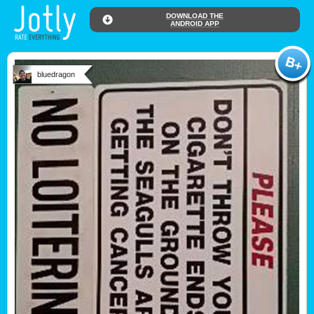
DOWNLOAD THE
ANDROID APP
bluedragon