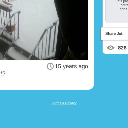
This pag
corre
conso
Share Jot:
828
15 years ago
?!?
Terms & Privacy