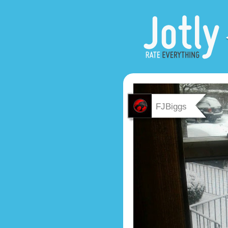
FJBiggs