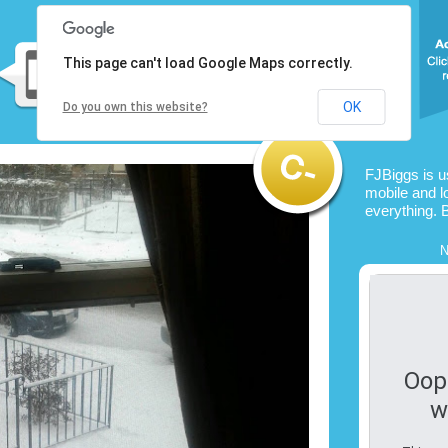
This page can't load Google Maps correctly.
OK
Do you own this website?
FJBiggs is 
mobile and l
everything. 
N
Oop
w