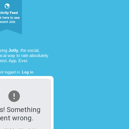
using
Jotly
, the social,
ocal way to rate absolutely
Best. App. Ever.
ot logged in.
Log in
.
s! Something
ent wrong.