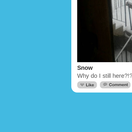
Snow
Why do I still here?!