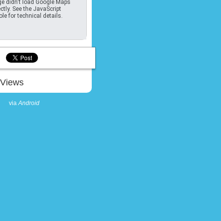
e didn't load Google Maps
ctly. See the JavaScript
le for technical details.
Views
via
Android