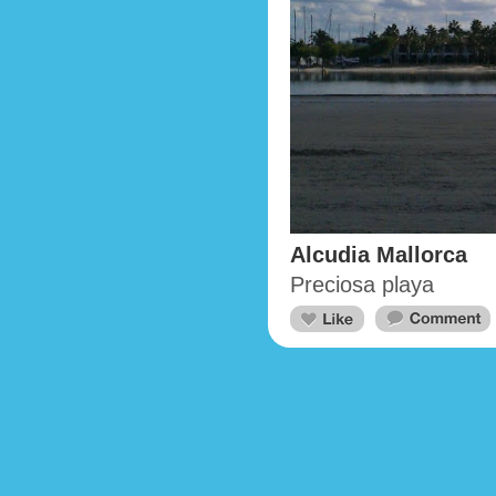
Alcudia Mallorca
Preciosa playa