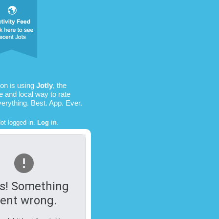
on is using
Jotly
, the
e and local way to rate
verything. Best. App. Ever.
ot logged in.
Log in
.
s! Something
ent wrong.