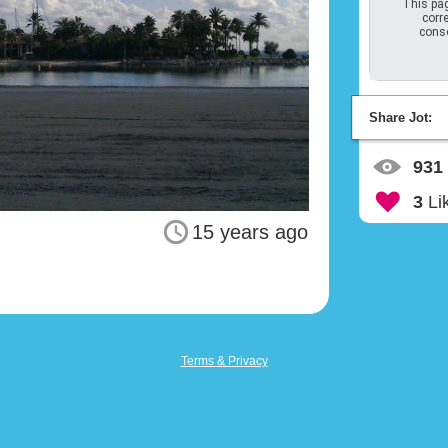
This pag
corre
conso
Share Jot:
931
3
Li
15 years ago
Terms & Privacy