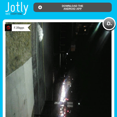
DOWNLOAD THE
ANDROID APP
FJBiggs