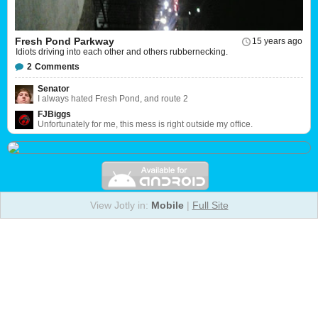
Fresh Pond Parkway
15 years ago
Idiots driving into each other and others rubbernecking.
2
Comments
Senator
I always hated Fresh Pond, and route 2
FJBiggs
Unfortunately for me, this mess is right outside my office.
View Jotly in:
Mobile
|
Full Site