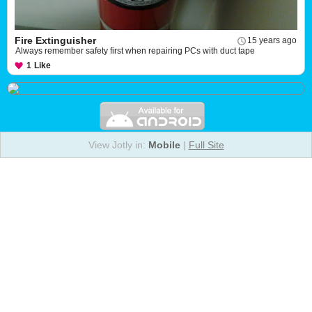
Fire Extinguisher
15 years ago
Always remember safety first when repairing PCs with duct tape
1
Like
View Jotly in:
Mobile
|
Full Site