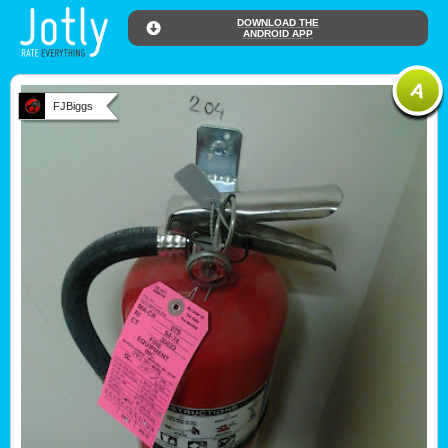
DOWNLOAD THE
ANDROID APP
FJBiggs