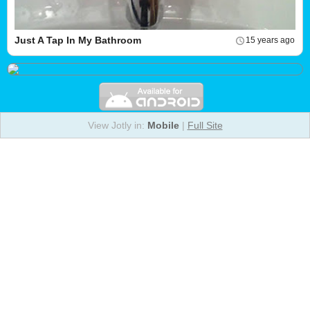
Just A Tap In My Bathroom
15 years ago
View Jotly in:
Mobile
|
Full Site