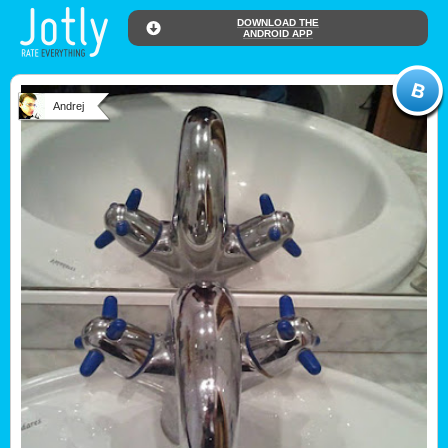
DOWNLOAD THE
ANDROID APP
Andrej