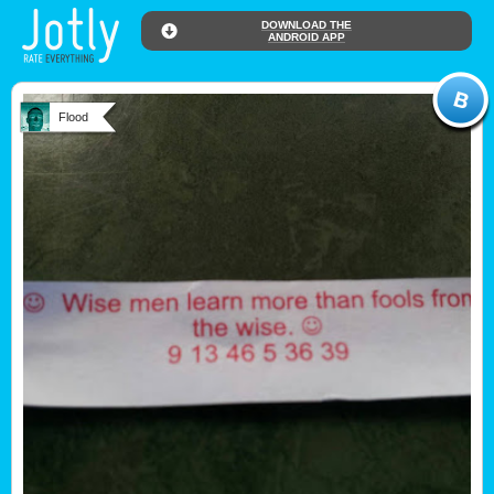
DOWNLOAD THE
ANDROID APP
Flood