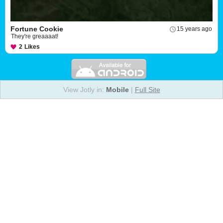
Fortune Cookie
15 years ago
They're greaaaat!
2
Likes
View Jotly in:
Mobile
|
Full Site