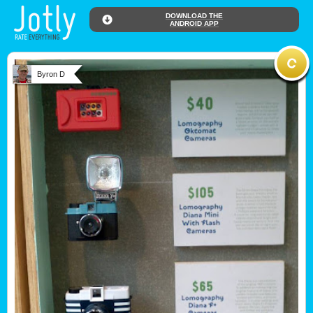
DOWNLOAD THE
ANDROID APP
Byron D