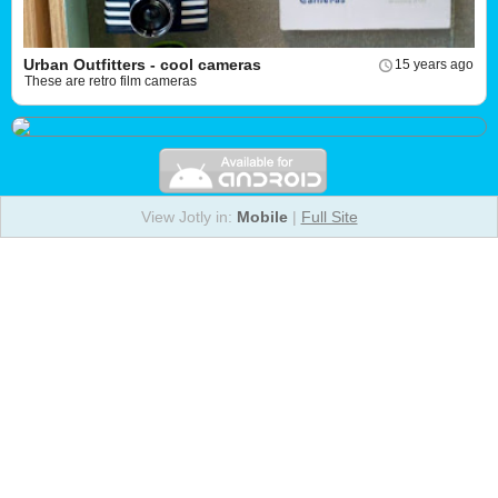
Urban Outfitters - cool cameras
15 years ago
These are retro film cameras
View Jotly in:
Mobile
|
Full Site