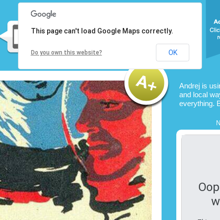
This page can't load Google Maps correctly.
OK
Do you own this website?
Andrej is us
and local way
everything. 
N
Oop
w