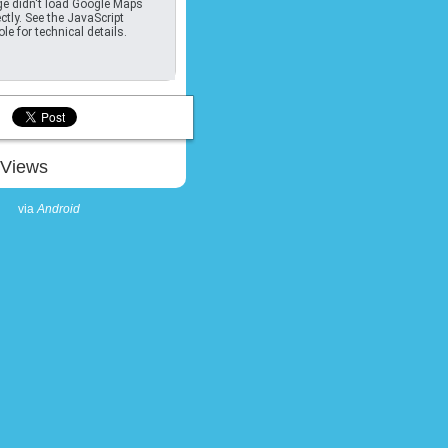
e didn't load Google Maps
ctly. See the JavaScript
le for technical details.
Views
via
Android