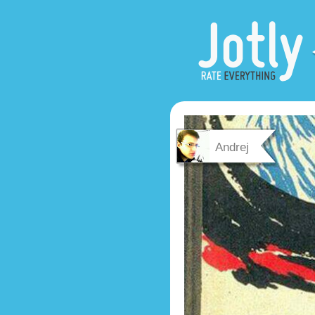
Andrej