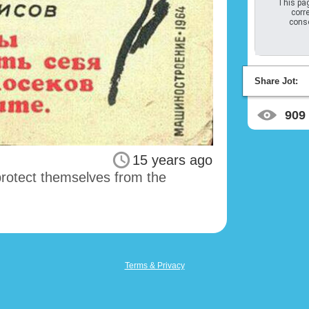
This pag
corre
conso
Share Jot:
909
15 years ago
protect themselves from the
Terms & Privacy