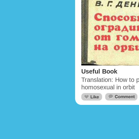
Useful Book
Translation: How to 
homosexual in orbit