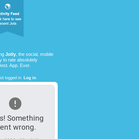
ing
Jotly
, the social, mobile
 to rate absolutely
Best. App. Ever.
ot logged in.
Log in
.
s! Something
ent wrong.