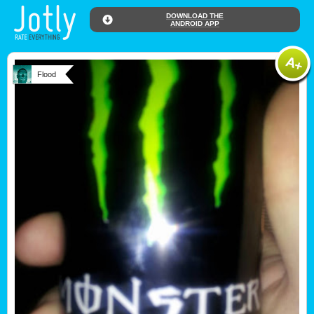
DOWNLOAD THE
ANDROID APP
Flood