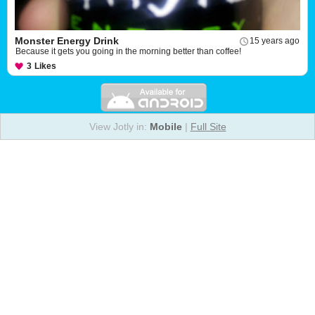
Monster Energy Drink
15 years ago
Because it gets you going in the morning better than coffee!
3
Likes
View Jotly in:
Mobile
|
Full Site