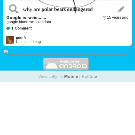
Google is racist......
15 years ago
google black racist random
1
Comment
gdmfr
Nice one d bag.
View Jotly in:
Mobile
|
Full Site