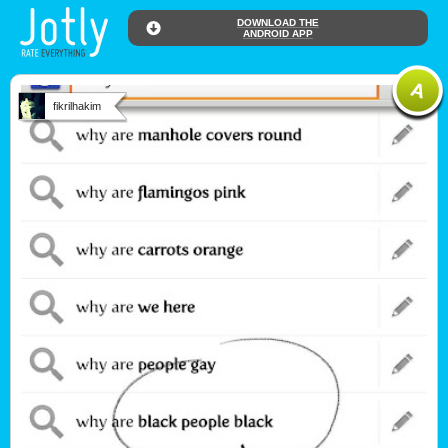
DOWNLOAD THE
ANDROID APP
fikrilhakim