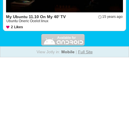
My Ubuntu 11.10 On My 40' TV
15 years ago
Ubuntu Oneric Ocelot linux
2
Likes
View Jotly in:
Mobile
|
Full Site