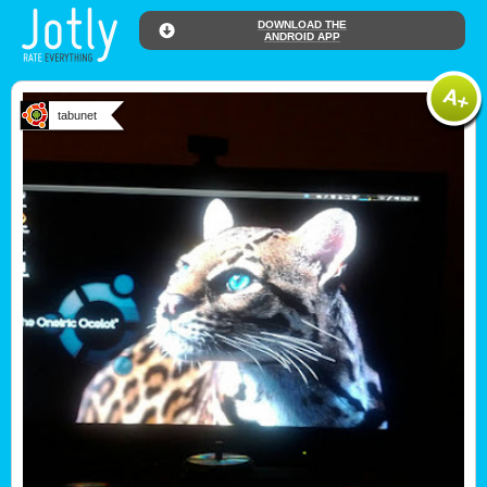
DOWNLOAD THE
ANDROID APP
tabunet