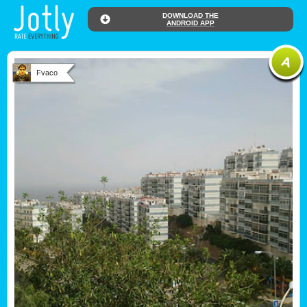
DOWNLOAD THE
ANDROID APP
Fvaco