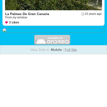
La Palmas De Gran Canaria
15 years ago
From my window
3
Likes
View Jotly in:
Mobile
|
Full Site