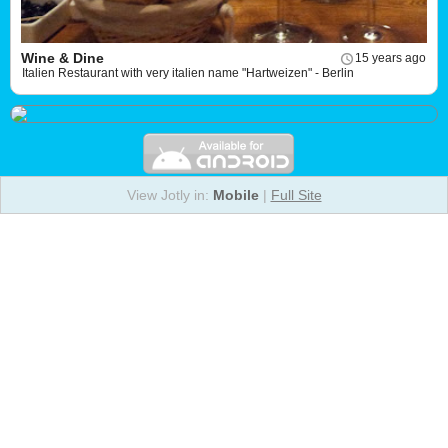
Wine & Dine
15 years ago
Italien Restaurant with very italien name "Hartweizen" - Berlin
View Jotly in:
Mobile
|
Full Site