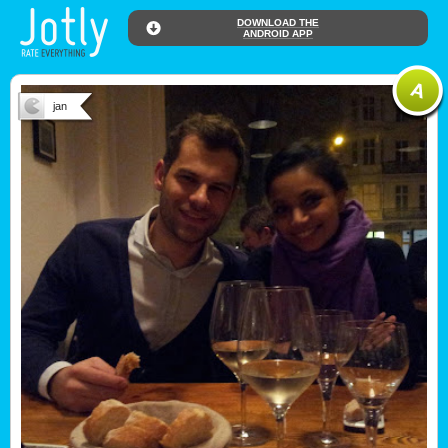
DOWNLOAD THE
ANDROID APP
jan