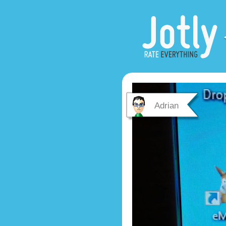
Adrian