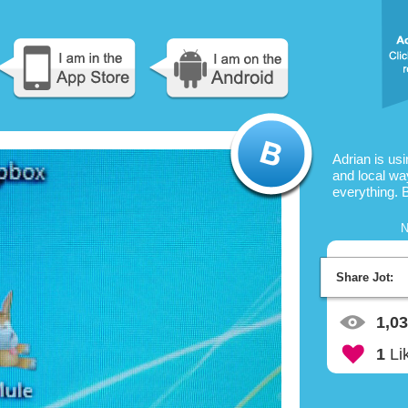
Adrian is us
and local way
everything. 
N
Share Jot:
1,0
1
Li