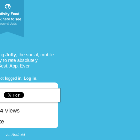
ing
Jotly
, the social, mobile
 to rate absolutely
Best. App. Ever.
ot logged in.
Log in
.
34
Views
ke
via
Android