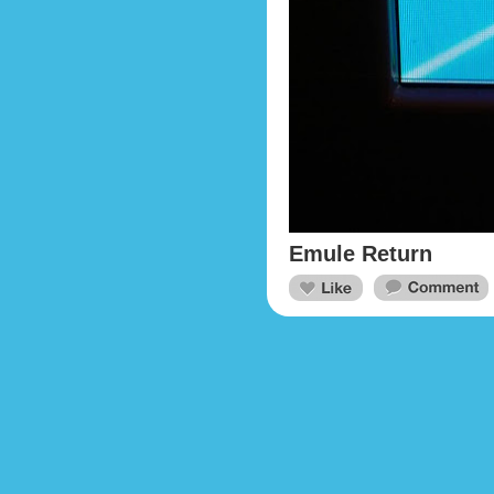
Emule Return