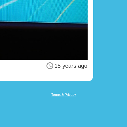
15 years ago
Terms & Privacy