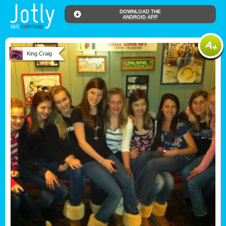
DOWNLOAD THE
ANDROID APP
King Craig