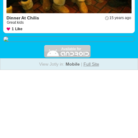
Dinner At Chilis
15 years ago
Great kids
1
Like
View Jotly in:
Mobile
|
Full Site