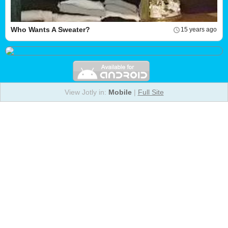
Who Wants A Sweater?
15 years ago
View Jotly in:
Mobile
|
Full Site