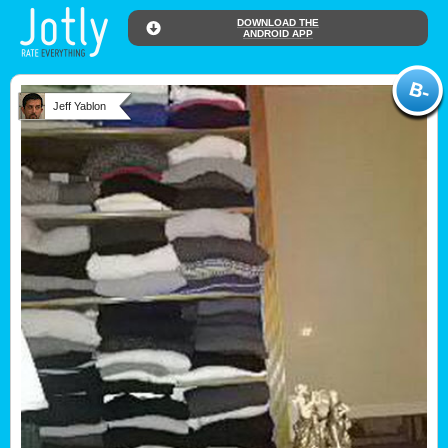
DOWNLOAD THE
ANDROID APP
Jeff Yablon