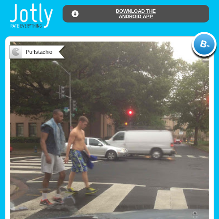
DOWNLOAD THE
ANDROID APP
Puffstachio