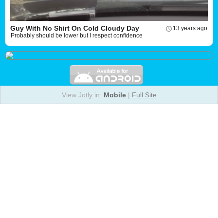
Guy With No Shirt On Cold Cloudy Day
13 years ago
Probably should be lower but I respect confidence
View Jotly in:
Mobile
|
Full Site