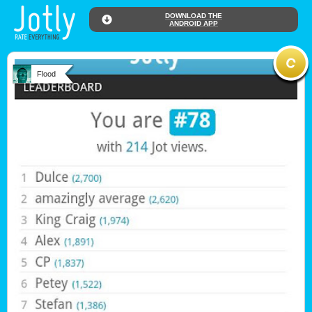
DOWNLOAD THE
ANDROID APP
Flood