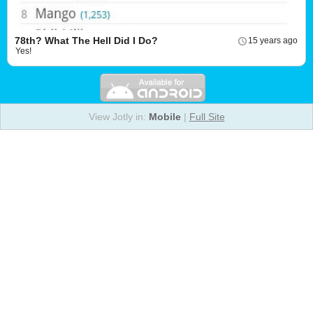
78th? What The Hell Did I Do?
15 years ago
Yes!
View Jotly in:
Mobile
|
Full Site