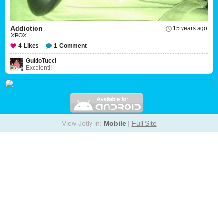
Addiction
15 years ago
XBOX
4
Likes
1
Comment
GuidoTucci
Excelent!!
View Jotly in:
Mobile
|
Full Site