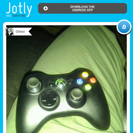
DOWNLOAD THE
ANDROID APP
Ghost