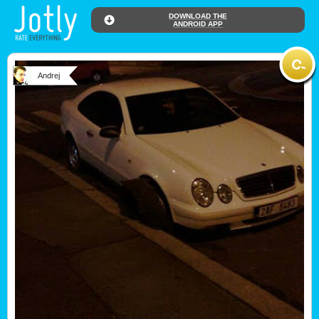
DOWNLOAD THE
ANDROID APP
Andrej