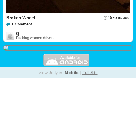
Broken Wheel
15 years ago
1
Comment
Q
Fucking women drivers...
View Jotly in:
Mobile
|
Full Site