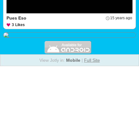
Pues Eso
15 years ago
3
Likes
View Jotly in:
Mobile
|
Full Site