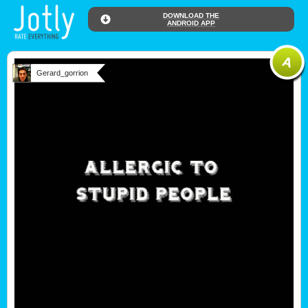
DOWNLOAD THE
ANDROID APP
Gerard_gorrion