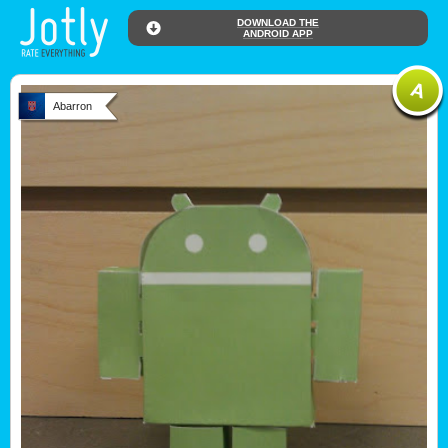
DOWNLOAD THE
ANDROID APP
Abarron