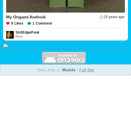
My Origami Android
15 years ago
9
Likes
1
Comment
Str8EdgePunk
Nice
View Jotly in:
Mobile
|
Full Site