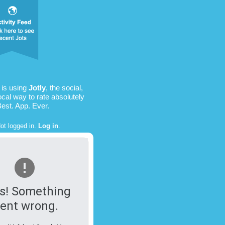
is using
Jotly
, the social,
ocal way to rate absolutely
Best. App. Ever.
ot logged in.
Log in
.
s! Something
ent wrong.