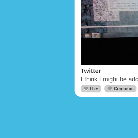
Twitter
I think I might be add