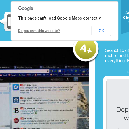
This page can't load Google Maps correctly.
OK
Do you own this website?
Sean081978 
mobile and l
everything. 
N
Oop
w