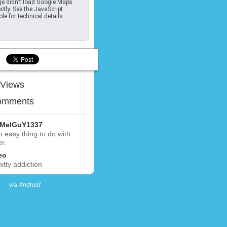
e didn't load Google Maps
ctly. See the JavaScript
le for technical details.
Views
omments
MelGuY1337
an easy thing to do with
er.
eo
hitty addiction
via
Android