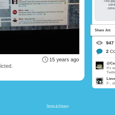
This pag
corre
conso
Share Jot:
947
2
C
15 years ago
@Ca
icted.
It's 
Twitt
Liev
F-, s
Terms & Privacy