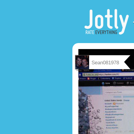
Sean081978