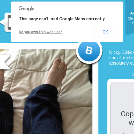
This page can't load Google Maps correctly.
OK
Do you own this website?
Nicky.D.Nic
social, mobil
absolutely e
N
Oop
w