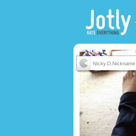
Nicky.D.Nickname