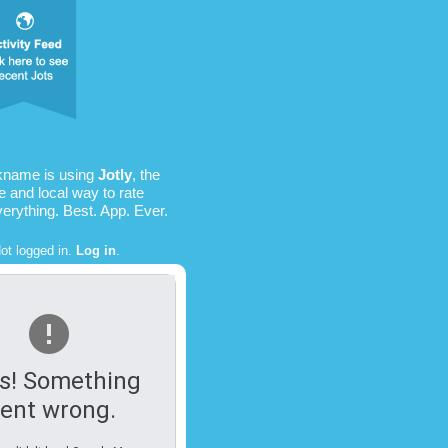
kname is using
Jotly
, the
e and local way to rate
verything. Best. App. Ever.
ot logged in.
Log in
.
s! Something
ent wrong.