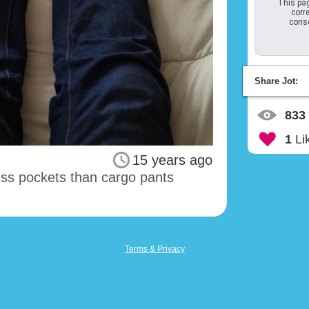
This pag
corre
conso
Share Jot:
833
1
Li
15 years ago
less pockets than cargo pants
Terms & Privacy