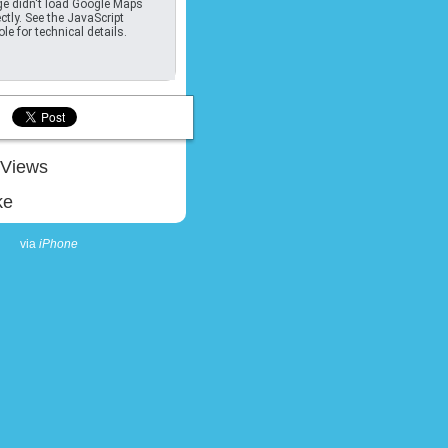
e didn't load Google Maps
ctly. See the JavaScript
le for technical details.
Views
ke
via
iPhone