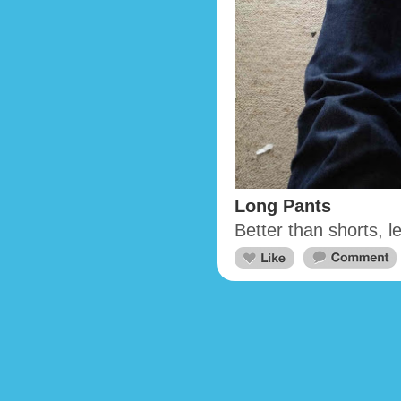
Long Pants
Better than shorts, 